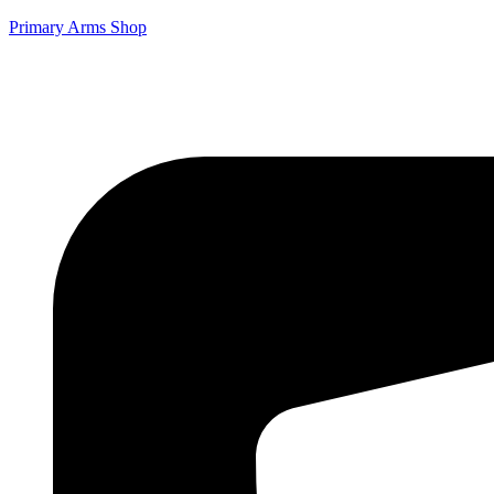
Primary Arms Shop