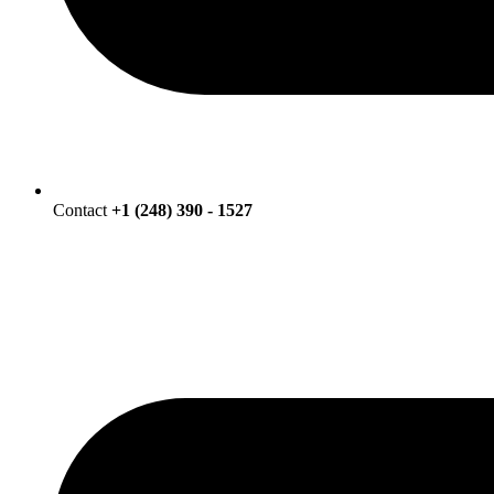
Contact
+1 (248) 390 - 1527