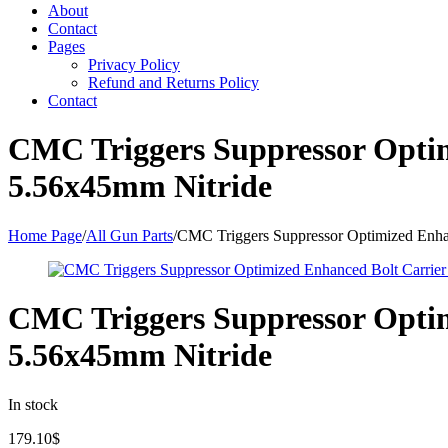
About
Contact
Pages
Privacy Policy
Refund and Returns Policy
Contact
CMC Triggers Suppressor Opti
5.56x45mm Nitride
Home Page
/
All Gun Parts
/
CMC Triggers Suppressor Optimized Enha
CMC Triggers Suppressor Opti
5.56x45mm Nitride
In stock
179.10
$