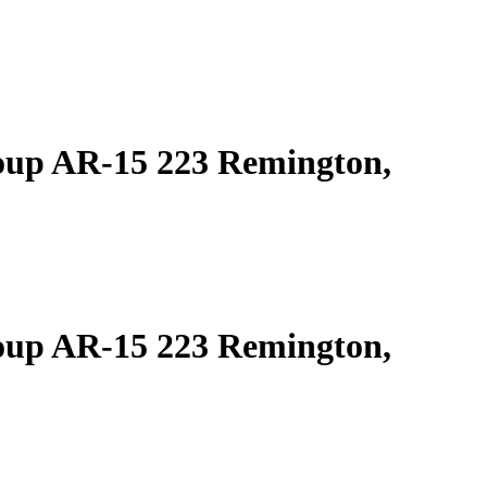
oup AR-15 223 Remington,
oup AR-15 223 Remington,