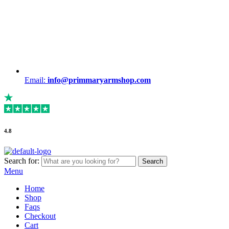
Email:
info@primmaryarmshop.com
4.8
Search for:
Search
Menu
Home
Shop
Faqs
Checkout
Cart