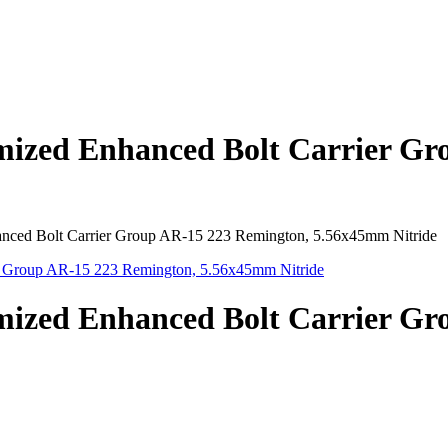
mized Enhanced Bolt Carrier Gr
nced Bolt Carrier Group AR-15 223 Remington, 5.56x45mm Nitride
mized Enhanced Bolt Carrier Gr