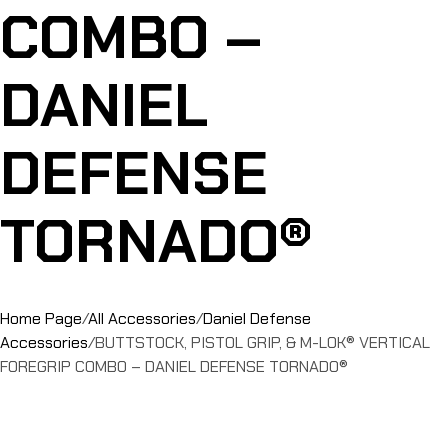
COMBO –
DANIEL
DEFENSE
TORNADO®
Home Page
/
All Accessories
/
Daniel Defense
Accessories
/
BUTTSTOCK, PISTOL GRIP, & M-LOK® VERTICAL
FOREGRIP COMBO – DANIEL DEFENSE TORNADO®