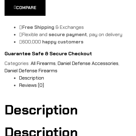
COMPARE
Free Shipping
& Exchanges
Flexible and
secure payment
, pay on delivery
600,000
happy customers
Guarantee Safe & Secure Checkout
Categories:
All Firearms
,
Daniel Defense Accessories
,
Daniel Defense Firearms
Description
Reviews (0)
Description
Description