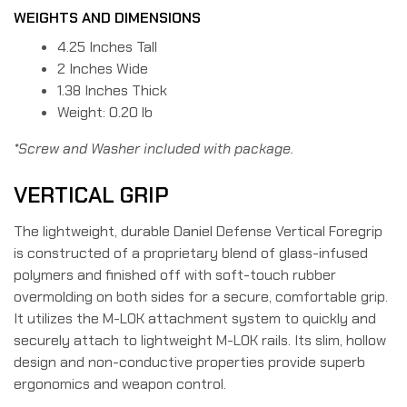
WEIGHTS AND DIMENSIONS
4.25 Inches Tall
2 Inches Wide
1.38 Inches Thick
Weight: 0.20 lb
*Screw and Washer included with package.
VERTICAL GRIP
The lightweight, durable Daniel Defense Vertical Foregrip
is constructed of a proprietary blend of glass-infused
polymers and finished off with soft-touch rubber
overmolding on both sides for a secure, comfortable grip.
It utilizes the M-LOK attachment system to quickly and
securely attach to lightweight M-LOK rails. Its slim, hollow
design and non-conductive properties provide superb
ergonomics and weapon control.