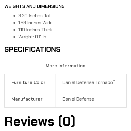
WEIGHTS AND DIMENSIONS
3.30 Inches Tall
1.58 Inches Wide
1.10 Inches Thick
Weight: 0.11 lb
SPECIFICATIONS
More Information
®
Furniture Color
Daniel Defense Tornado
Manufacturer
Daniel Defense
Reviews (0)