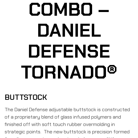
COMBO –
DANIEL
DEFENSE
TORNADO®
BUTTSTOCK
The Daniel Defense adjustable buttstock is constructed
of a proprietary blend of glass infused polymers and
finished off with soft touch rubber overmolding in
strategic points. The new buttstock is precision formed