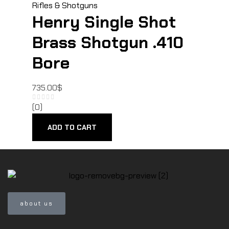
Rifles & Shotguns
Henry Single Shot
Brass Shotgun .410
Bore
735.00
$
(0)
ADD TO CART
about us