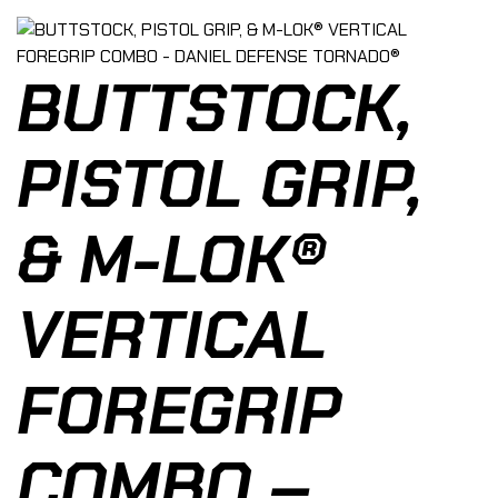
BUTTSTOCK,
PISTOL GRIP,
& M-LOK®
VERTICAL
FOREGRIP
COMBO –