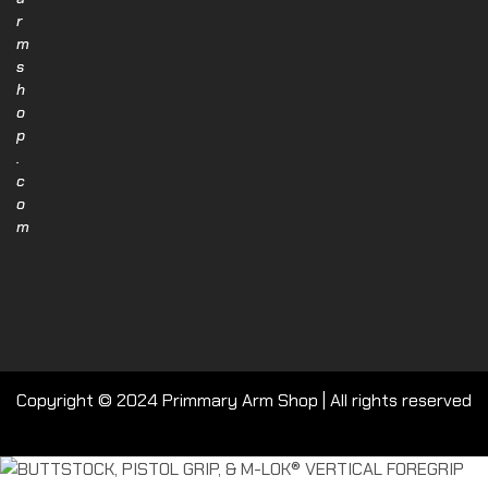
r
m
s
h
o
p
.
c
o
m
Copyright © 2024 Primmary Arm Shop | All rights reserved