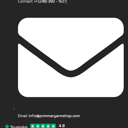
Contact
+1 (248) 390 - 1527
Email:
info@primmaryarmshop.com
4.8