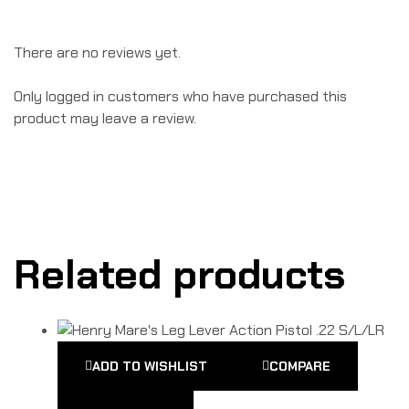
There are no reviews yet.
Only logged in customers who have purchased this
product may leave a review.
Related products
ADD TO WISHLIST
COMPARE