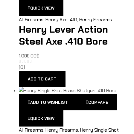
QUICK VIEW
All Firearms
,
Henry Axe .410
,
Henry Firearms
Henry Lever Action
Steel Axe .410 Bore
1,088.00
$
(0)
ADD TO CART
ADD TO WISHLIST
COMPARE
QUICK VIEW
All Firearms
,
Henry Firearms
,
Henry Single Shot