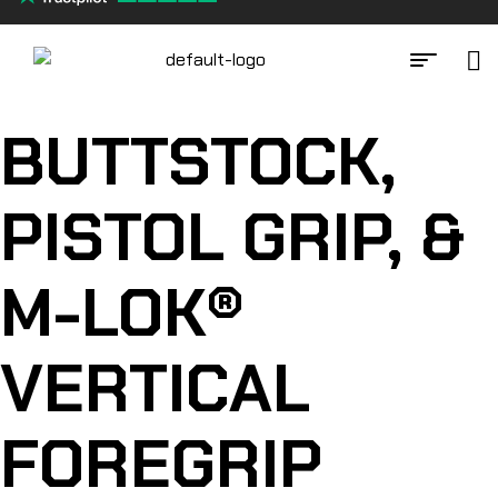
BUTTSTOCK,
PISTOL GRIP, &
M-LOK®
VERTICAL
FOREGRIP