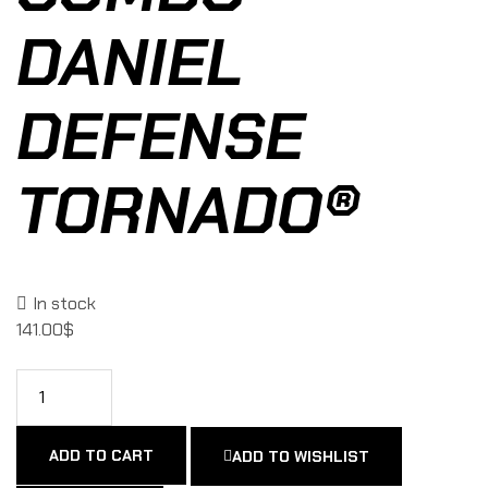
DANIEL
DEFENSE
TORNADO®
In stock
141.00
$
ADD TO CART
ADD TO WISHLIST