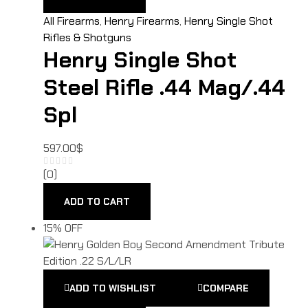
All Firearms
,
Henry Firearms
,
Henry Single Shot
Rifles & Shotguns
Henry Single Shot
Steel Rifle .44 Mag/.44
Spl
597.00
$
(0)
ADD TO CART
15% OFF
ADD TO WISHLIST
COMPARE