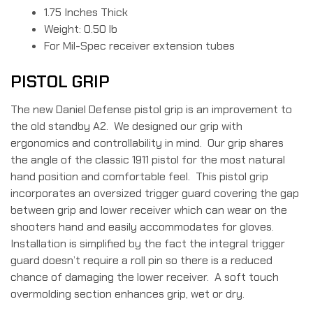
1.75 Inches Thick
Weight: 0.50 lb
For Mil-Spec receiver extension tubes
PISTOL GRIP
The new Daniel Defense pistol grip is an improvement to
the old standby A2. We designed our grip with
ergonomics and controllability in mind. Our grip shares
the angle of the classic 1911 pistol for the most natural
hand position and comfortable feel. This pistol grip
incorporates an oversized trigger guard covering the gap
between grip and lower receiver which can wear on the
shooters hand and easily accommodates for gloves.
Installation is simplified by the fact the integral trigger
guard doesn’t require a roll pin so there is a reduced
chance of damaging the lower receiver. A soft touch
overmolding section enhances grip, wet or dry.