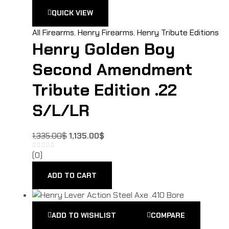
QUICK VIEW
All Firearms
,
Henry Firearms
,
Henry Tribute Editions
Henry Golden Boy
Second Amendment
Tribute Edition .22
S/L/LR
1,335.00
$
1,135.00
$
(0)
ADD TO CART
ADD TO WISHLIST
COMPARE