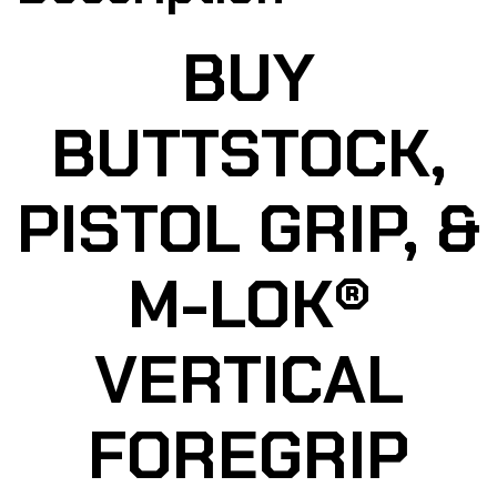
BUY
BUTTSTOCK,
PISTOL GRIP, &
M-LOK®
VERTICAL
FOREGRIP