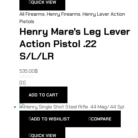
QUICK VIEW
All Firearms
,
Henry Firearms
,
Henry Lever Action
Pistols
Henry Mare’s Leg Lever
Action Pistol .22
S/L/LR
535.00
$
(0)
ADD TO CART
ADD TO WISHLIST
COMPARE
QUICK VIEW