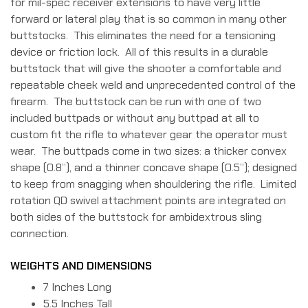
for mil-spec receiver extensions to have very little
forward or lateral play that is so common in many other
buttstocks. This eliminates the need for a tensioning
device or friction lock. All of this results in a durable
buttstock that will give the shooter a comfortable and
repeatable cheek weld and unprecedented control of the
firearm. The buttstock can be run with one of two
included buttpads or without any buttpad at all to
custom fit the rifle to whatever gear the operator must
wear. The buttpads come in two sizes: a thicker convex
shape (0.8”), and a thinner concave shape (0.5”); designed
to keep from snagging when shouldering the rifle. Limited
rotation QD swivel attachment points are integrated on
both sides of the buttstock for ambidextrous sling
connection.
WEIGHTS AND DIMENSIONS
7 Inches Long
5.5 Inches Tall