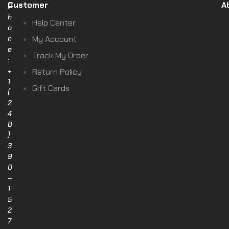
Customer
A
P
h
Help Center
o
n
My Account
e
Track My Order
:
+
Return Policy
1
Gift Cards
(
2
4
8
)
3
9
0
–
1
5
2
7