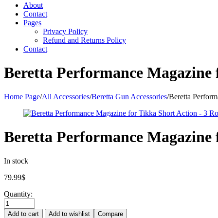
About
Contact
Pages
Privacy Policy
Refund and Returns Policy
Contact
Beretta Performance Magazine f
Home Page
/
All Accessories
/
Beretta Gun Accessories
/
Beretta Perfor
Beretta Performance Magazine f
In stock
79.99
$
Quantity:
Add to cart
Add to wishlist
Compare