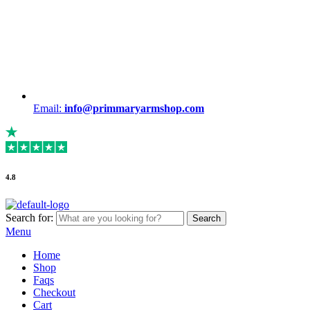
Email:
info@primmaryarmshop.com
4.8
Search for:
Search
Menu
Home
Shop
Faqs
Checkout
Cart