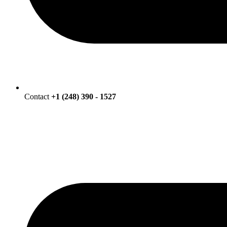
Contact
+1 (248) 390 - 1527