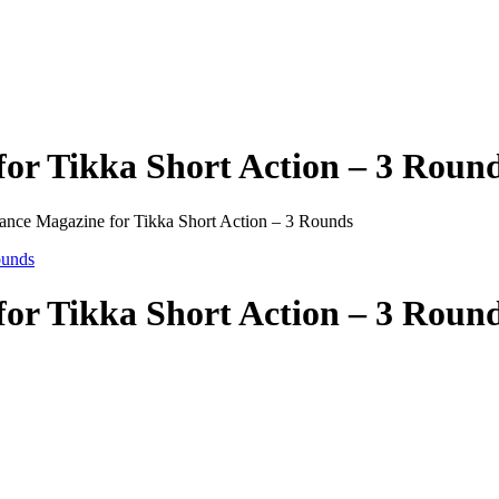
or Tikka Short Action – 3 Roun
mance Magazine for Tikka Short Action – 3 Rounds
or Tikka Short Action – 3 Roun