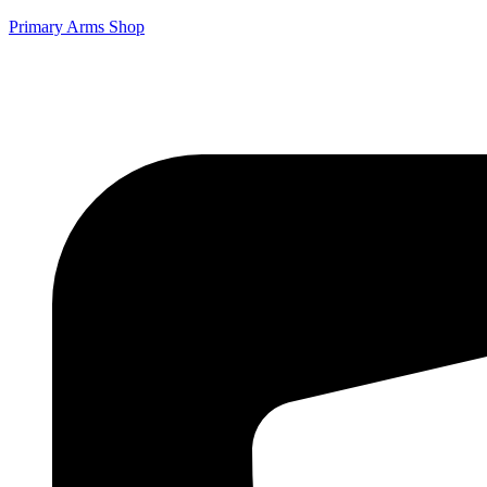
Primary Arms Shop