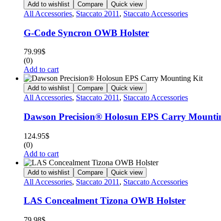
Add to wishlist
Compare
Quick view
All Accessories
,
Staccato 2011
,
Staccato Accessories
G-Code Syncron OWB Holster
79.99
$
(0)
Add to cart
Add to wishlist
Compare
Quick view
All Accessories
,
Staccato 2011
,
Staccato Accessories
Dawson Precision® Holosun EPS Carry Mounti
124.95
$
(0)
Add to cart
Add to wishlist
Compare
Quick view
All Accessories
,
Staccato 2011
,
Staccato Accessories
LAS Concealment Tizona OWB Holster
79.98
$