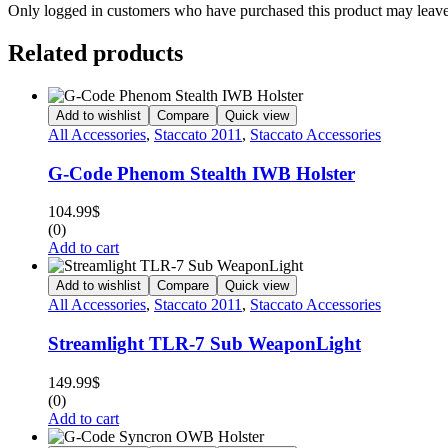
Only logged in customers who have purchased this product may leave
Related products
Add to wishlist
Compare
Quick view
All Accessories
,
Staccato 2011
,
Staccato Accessories
G-Code Phenom Stealth IWB Holster
104.99
$
(0)
Add to cart
Add to wishlist
Compare
Quick view
All Accessories
,
Staccato 2011
,
Staccato Accessories
Streamlight TLR-7 Sub WeaponLight
149.99
$
(0)
Add to cart