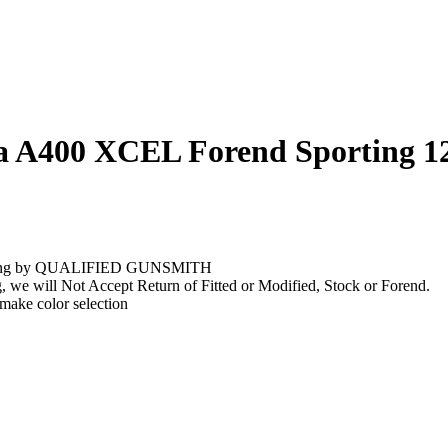
ta A400 XCEL Forend Sporting 1
stalling by QUALIFIED GUNSMITH
g, we will Not Accept Return of Fitted or Modified, Stock or Forend.
 make color selection