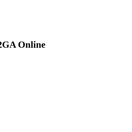
2GA Online