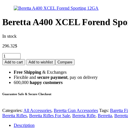
Beretta A400 XCEL Forend Spo
In stock
296.32
$
Add to cart
Add to wishlist
Compare
Free Shipping
& Exchanges
Flexible and
secure payment
, pay on delivery
600,000
happy customers
Guarantee Safe & Secure Checkout
Categories:
All Accessories
,
Beretta Gun Accessories
Tags:
Baretta F
Beretta Rifles
,
Beretta Rifles For Sale
,
Berreta Rifle
,
Berretta
,
Berrett
Description