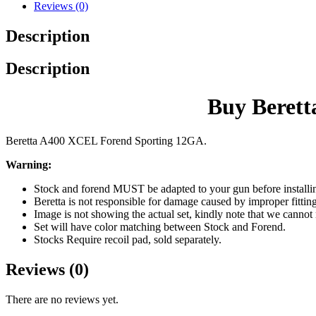
Reviews (0)
Description
Description
Buy Beret
Beretta A400 XCEL Forend Sporting 12GA.
Warning:
Stock and forend MUST be adapted to your gun before in
Beretta is not responsible for damage caused by improper fittin
Image is not showing the actual set, kindly note that we cannot
Set will have color matching between Stock and Forend.
Stocks Require recoil pad, sold separately.
Reviews (0)
There are no reviews yet.