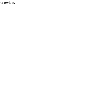
 a review.