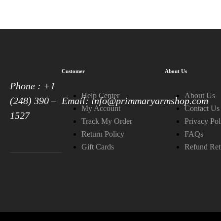
Customer
About Us
Phone : +1
Help Center
About Us
(248) 390 –
Email: info@primmaryarmshop.com
My Account
Contact Us
1527
Track My Order
Privacy Pol
Return Policy
FAQs
Gift Cards
Refund Ret