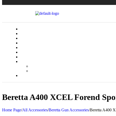
Beretta A400 XCEL Forend Spo
Home Page
/
All Accessories
/
Beretta Gun Accessories
/
Beretta A400 