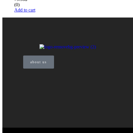
(0)
Add to cart
about us