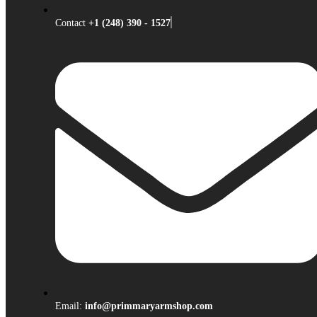
Contact
+1 (248) 390 - 1527
Email:
info@primmaryarmshop.com