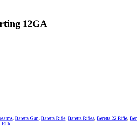
rting 12GA
irearms
,
Baretta Gun
,
Baretta Rifle
,
Baretta Rifles
,
Beretta 22 Rifle
,
Ber
a Rifle