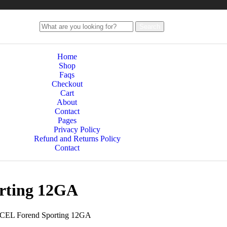
Search
Home
Shop
Faqs
Checkout
Cart
About
Contact
Pages
Privacy Policy
Refund and Returns Policy
Contact
rting 12GA
XCEL Forend Sporting 12GA