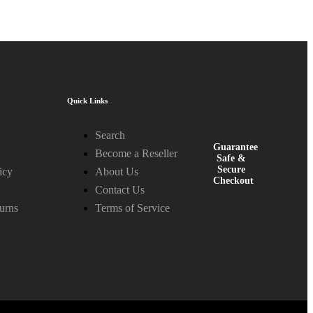
Quick Links
Search
Guarantee
Become a Reseller
Safe &
Secure
icy
About Us
Checkout
Contact Us
urns
Terms of Service