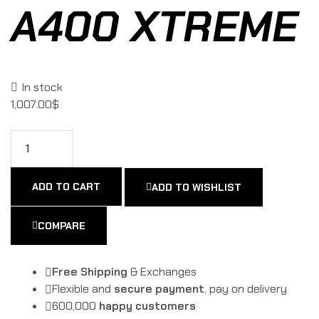
A400 XTREME
In stock
1,007.00
$
ADD TO CART
ADD TO WISHLIST
COMPARE
Free Shipping
& Exchanges
Flexible and
secure payment
, pay on delivery
600,000
happy customers