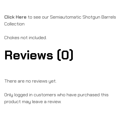
Click Here
to see our Semiautomatic Shotgun Barrels
Collection
Chokes not included.
Reviews (0)
There are no reviews yet.
Only logged in customers who have purchased this
product may leave a review.