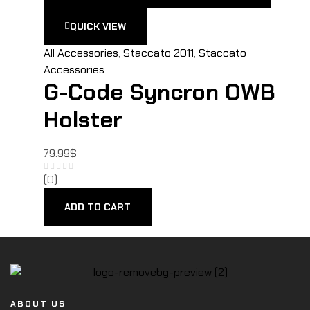
QUICK VIEW
All Accessories
,
Staccato 2011
,
Staccato
Accessories
G-Code Syncron OWB
Holster
79.99
$
(0)
ADD TO CART
ABOUT US