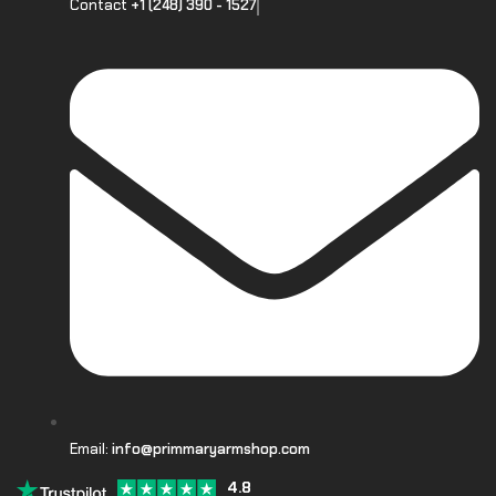
Contact
+1 (248) 390 - 1527
Email:
info@primmaryarmshop.com
4.8