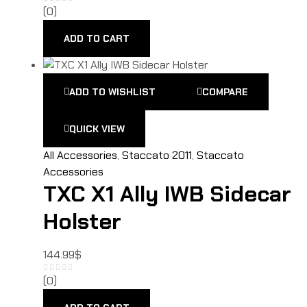
(0)
ADD TO CART
ADD TO WISHLIST
COMPARE
QUICK VIEW
All Accessories
,
Staccato 2011
,
Staccato
Accessories
TXC X1 Ally IWB Sidecar
Holster
144.99
$
(0)