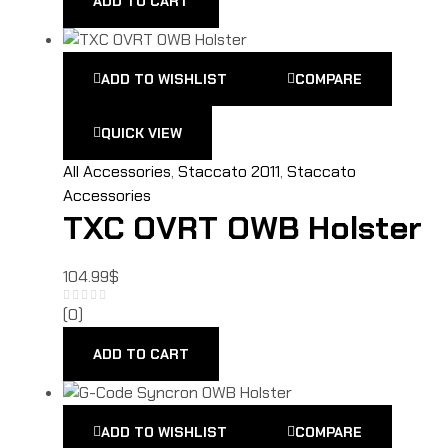
ADD TO CART
ADD TO WISHLIST
COMPARE
QUICK VIEW
All Accessories
,
Staccato 2011
,
Staccato
Accessories
TXC OVRT OWB Holster
104.99
$
(0)
ADD TO CART
ADD TO WISHLIST
COMPARE