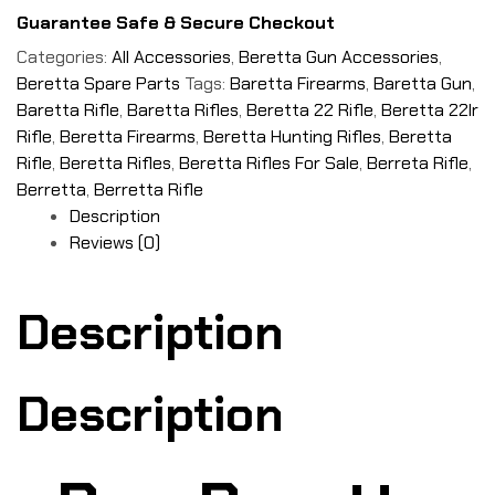
Guarantee Safe & Secure Checkout
Categories:
All Accessories
,
Beretta Gun Accessories
,
Beretta Spare Parts
Tags:
Baretta Firearms
,
Baretta Gun
,
Baretta Rifle
,
Baretta Rifles
,
Beretta 22 Rifle
,
Beretta 22lr
Rifle
,
Beretta Firearms
,
Beretta Hunting Rifles
,
Beretta
Rifle
,
Beretta Rifles
,
Beretta Rifles For Sale
,
Berreta Rifle
,
Berretta
,
Berretta Rifle
Description
Reviews (0)
Description
Description