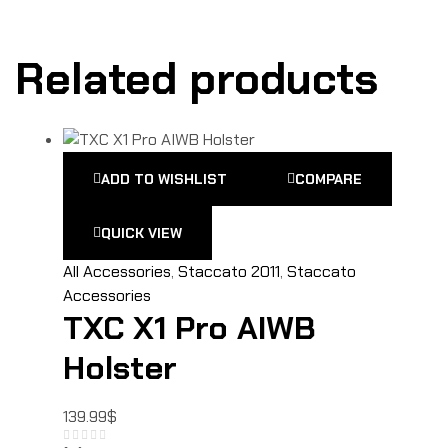
Related products
ADD TO WISHLIST
COMPARE
QUICK VIEW
All Accessories
,
Staccato 2011
,
Staccato
Accessories
TXC X1 Pro AIWB
Holster
139.99
$