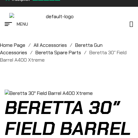
MENU
Home Page
/
All Accessories
/
Beretta Gun
Accessories
/
Beretta Spare Parts
/
Beretta 30″ Field
Barrel A400 Xtreme
BERETTA 30″
FIELD BARREL