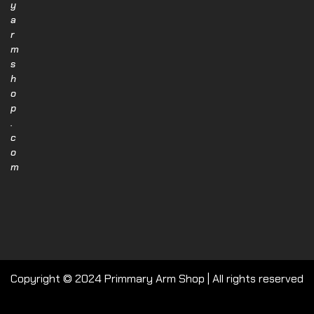
y
a
r
m
s
h
o
p
.
c
o
m
Copyright © 2024 Primmary Arm Shop | All rights reserved