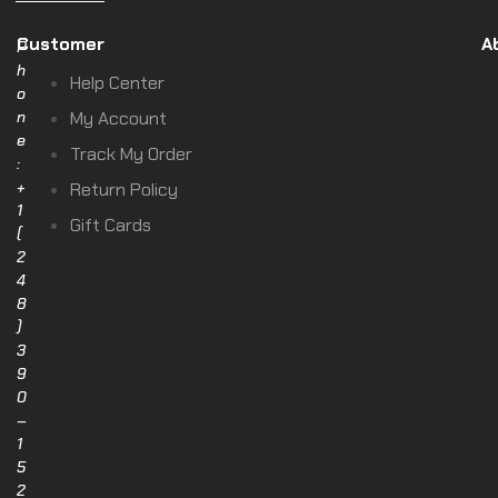
Customer
A
P
h
Help Center
o
n
My Account
e
Track My Order
:
+
Return Policy
1
Gift Cards
(
2
4
8
)
3
9
0
–
1
5
2