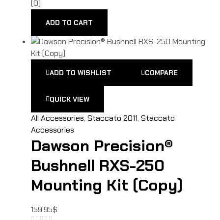
(0)
ADD TO CART
ADD TO WISHLIST
COMPARE
QUICK VIEW
All Accessories
,
Staccato 2011
,
Staccato
Accessories
Dawson Precision®
Bushnell RXS-250
Mounting Kit (Copy)
159.95
$