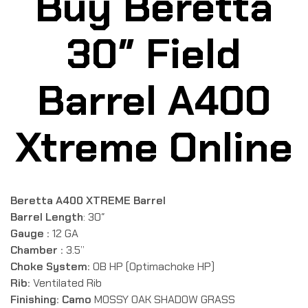
Buy Beretta
30″ Field
Barrel A400
Xtreme Online
Beretta A400 XTREME Barrel
Barrel Length
: 30″
Gauge :
12 GA
Chamber :
3.5”
Choke System:
OB HP (Optimachoke HP)
Rib:
Ventilated Rib
Finishing: Camo
MOSSY OAK SHADOW GRASS