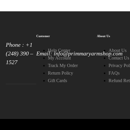
Customer
About Us
Phone : +1
Help Center
About Us
(248) 390 –
Email: info@primmaryarmshop.com
My Account
Contact Us
1527
Track My Order
Privacy Pol
Return Policy
FAQs
Gift Cards
Refund Ret