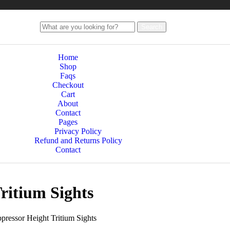
Search
Home
Shop
Faqs
Checkout
Cart
About
Contact
Pages
Privacy Policy
Refund and Returns Policy
Contact
ritium Sights
ressor Height Tritium Sights