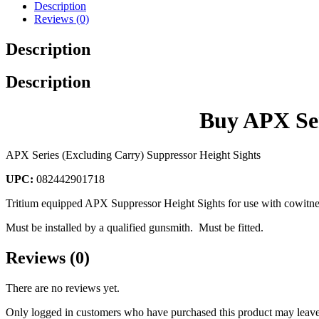
Description
Reviews (0)
Description
Description
Buy APX Ser
APX Series (Excluding Carry) Suppressor Height Sights
UPC:
082442901718
Tritium equipped APX Suppressor Height Sights for use with cowitne
Must be installed by a qualified gunsmith. Must be fitted.
Reviews (0)
There are no reviews yet.
Only logged in customers who have purchased this product may leave