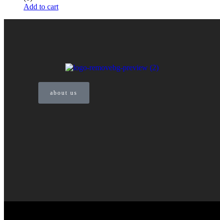
Add to cart
about us