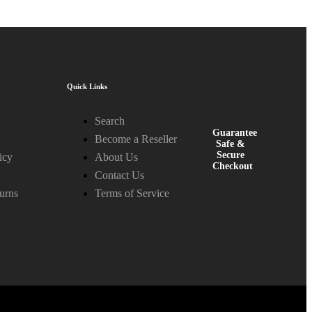
Quick Links
Search
Guarantee
Become a Reseller
Safe &
Secure
icy
About Us
Checkout
Contact Us
urns
Terms of Service