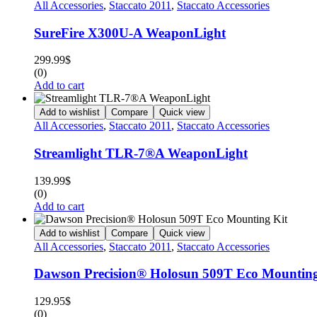
All Accessories
,
Staccato 2011
,
Staccato Accessories
SureFire X300U-A WeaponLight
299.99
$
(0)
Add to cart
Add to wishlist
Compare
Quick view
All Accessories
,
Staccato 2011
,
Staccato Accessories
Streamlight TLR-7®A WeaponLight
139.99
$
(0)
Add to cart
Add to wishlist
Compare
Quick view
All Accessories
,
Staccato 2011
,
Staccato Accessories
Dawson Precision® Holosun 509T Eco Mounting
129.95
$
(0)