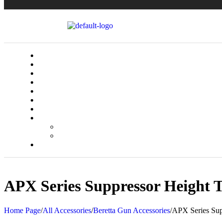
APX Series Suppressor Height T
Home Page
/
All Accessories
/
Beretta Gun Accessories
/
APX Series Supp