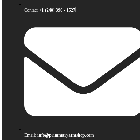
Contact
+1 (248) 390 - 1527
Email:
info@primmaryarmshop.com