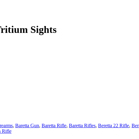
ritium Sights
irearms
,
Baretta Gun
,
Baretta Rifle
,
Baretta Rifles
,
Beretta 22 Rifle
,
Ber
a Rifle