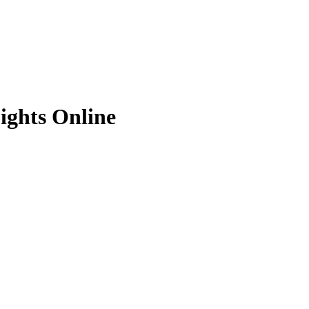
ights Online