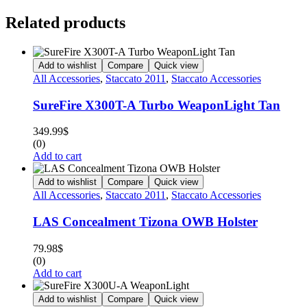
Related products
Add to wishlist
Compare
Quick view
All Accessories
,
Staccato 2011
,
Staccato Accessories
SureFire X300T-A Turbo WeaponLight Tan
349.99
$
(0)
Add to cart
Add to wishlist
Compare
Quick view
All Accessories
,
Staccato 2011
,
Staccato Accessories
LAS Concealment Tizona OWB Holster
79.98
$
(0)
Add to cart
Add to wishlist
Compare
Quick view