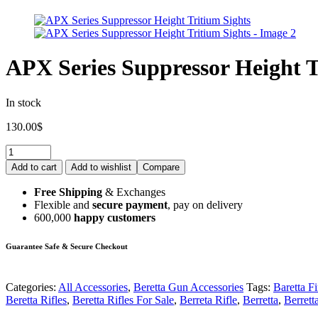
APX Series Suppressor Height T
In stock
130.00
$
Add to cart
Add to wishlist
Compare
Free Shipping
& Exchanges
Flexible and
secure payment
, pay on delivery
600,000
happy customers
Guarantee Safe & Secure Checkout
Categories:
All Accessories
,
Beretta Gun Accessories
Tags:
Baretta F
Beretta Rifles
,
Beretta Rifles For Sale
,
Berreta Rifle
,
Berretta
,
Berrett