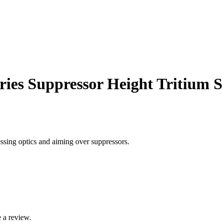
ies Suppressor Height Tritium S
ssing optics and aiming over suppressors.
 a review.