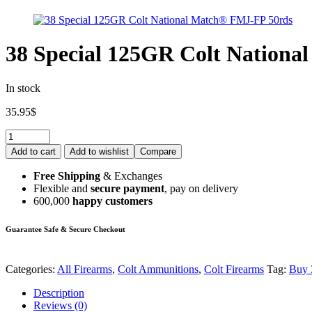
38 Special 125GR Colt Nation
In stock
35.95
$
Add to cart
Add to wishlist
Compare
Free Shipping
& Exchanges
Flexible and
secure payment
, pay on delivery
600,000
happy customers
Guarantee Safe & Secure Checkout
Categories:
All Firearms
,
Colt Ammunitions
,
Colt Firearms
Tag:
Buy 
Description
Reviews (0)