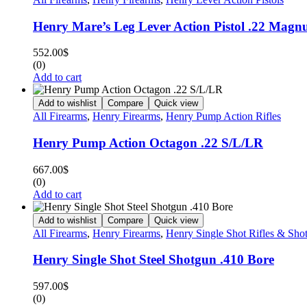
Henry Mare’s Leg Lever Action Pistol .22 Mag
552.00
$
(0)
Add to cart
Add to wishlist
Compare
Quick view
All Firearms
,
Henry Firearms
,
Henry Pump Action Rifles
Henry Pump Action Octagon .22 S/L/LR
667.00
$
(0)
Add to cart
Add to wishlist
Compare
Quick view
All Firearms
,
Henry Firearms
,
Henry Single Shot Rifles & Sho
Henry Single Shot Steel Shotgun .410 Bore
597.00
$
(0)