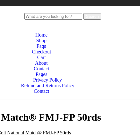
Search
Home
Shop
Faqs
Checkout
Cart
About
Contact
Pages
Privacy Policy
Refund and Returns Policy
Contact
al Match® FMJ-FP 50rds
olt National Match® FMJ-FP 50rds