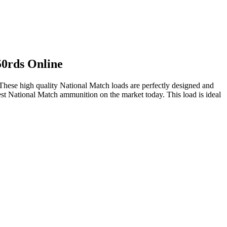
0rds Online
hese high quality National Match loads are perfectly designed and
nest National Match ammunition on the market today. This load is ideal