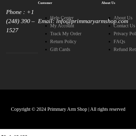
Customer
About Us
Phone : +1
Help Center
About Us
(248) 390 –
Email: info@primmaryarmshop.com
My Account
Contact Us
1527
Track My Order
Privacy Pol
Return Policy
FAQs
Gift Cards
Refund Ret
Copyright © 2024 Primmary Arm Shop | All rights reserved