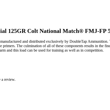
cial 125GR Colt National Match® FMJ-FP 5
 manufactured and distributed exclusively by DoubleTap Ammunition. T
ve primers. The culmination of all of these components results in the fi
earm and this load can be used for training as well as in competition.
 a review.