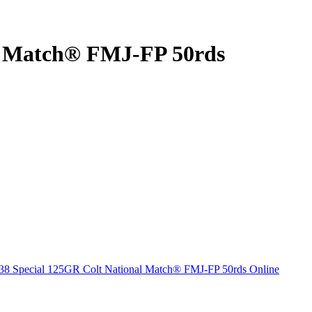
al Match® FMJ-FP 50rds
38 Special 125GR Colt National Match® FMJ-FP 50rds Online