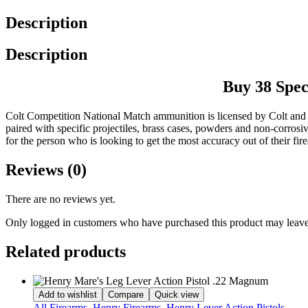
Description
Description
Buy 38 Spe
Colt Competition National Match ammunition is licensed by Colt and
paired with specific projectiles, brass cases, powders and non-corrosi
for the person who is looking to get the most accuracy out of their fir
Reviews (0)
There are no reviews yet.
Only logged in customers who have purchased this product may leave
Related products
Add to wishlist
Compare
Quick view
All Firearms
,
Henry Firearms
,
Henry Lever Action Pistols