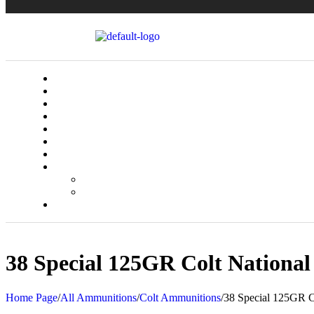
38 Special 125GR Colt Nation
Home Page
/
All Ammunitions
/
Colt Ammunitions
/
38 Special 125GR C