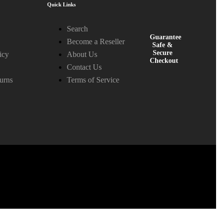
Quick Links
Search
Guarantee
Become a Reseller
Safe &
Secure
icy
About Us
Checkout
Contact Us
urns
Terms of Service