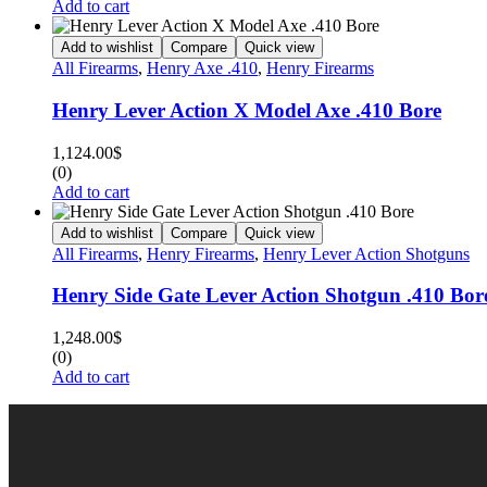
Add to cart
Add to wishlist
Compare
Quick view
All Firearms
,
Henry Axe .410
,
Henry Firearms
Henry Lever Action X Model Axe .410 Bore
1,124.00
$
(0)
Add to cart
Add to wishlist
Compare
Quick view
All Firearms
,
Henry Firearms
,
Henry Lever Action Shotguns
Henry Side Gate Lever Action Shotgun .410 Bor
1,248.00
$
(0)
Add to cart