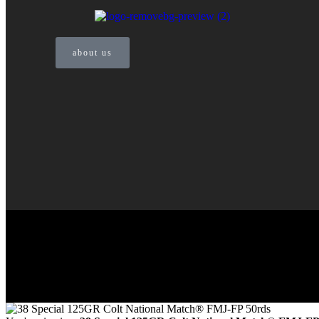
about us