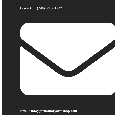
Contact
+1 (248) 390 - 1527
Email:
info@primmaryarmshop.com