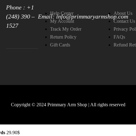
Phone : +1
Help Center
About Us
(248) 390 –
Email: info@primmaryarmshop.com
My Account
Contact Us
1527
Track My Order
Privacy Pol
Return Policy
FAQs
Gift Cards
Refund Ret
Copyright © 2024 Primmary Arm Shop | All rights reserved
rds
29.90
$