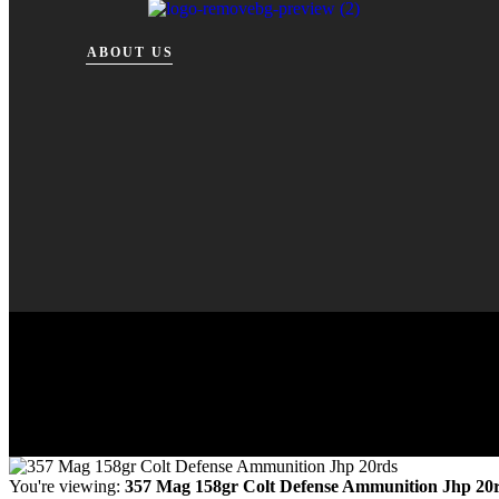
ABOUT US
You're viewing:
357 Mag 158gr Colt Defense Ammunition Jhp 20