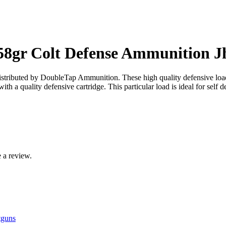
8gr Colt Defense Ammunition J
tributed by DoubleTap Ammunition. These high quality defensive loads a
h a quality defensive cartridge. This particular load is ideal for self d
 a review.
tguns