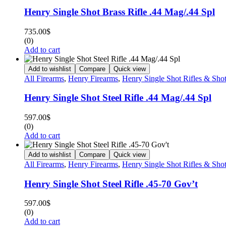
Henry Single Shot Brass Rifle .44 Mag/.44 Spl
735.00
$
(0)
Add to cart
Add to wishlist
Compare
Quick view
All Firearms
,
Henry Firearms
,
Henry Single Shot Rifles & Sho
Henry Single Shot Steel Rifle .44 Mag/.44 Spl
597.00
$
(0)
Add to cart
Add to wishlist
Compare
Quick view
All Firearms
,
Henry Firearms
,
Henry Single Shot Rifles & Sho
Henry Single Shot Steel Rifle .45-70 Gov’t
597.00
$
(0)
Add to cart