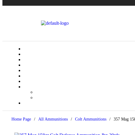
Home Page
/
All Ammunitions
/
Colt Ammunitions
/
357 Mag 158