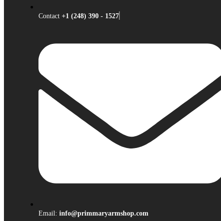
Contact
+1 (248) 390 - 1527
Email:
info@primmaryarmshop.com