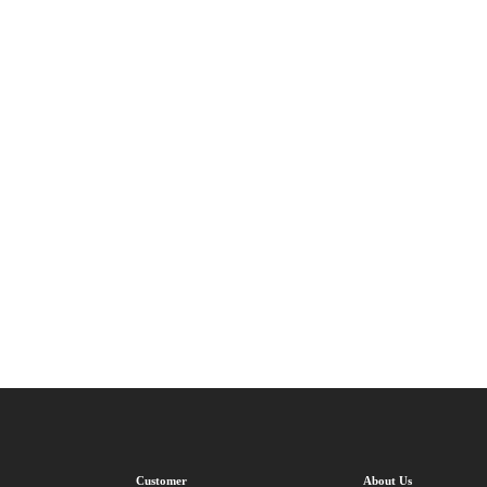
Customer
About Us