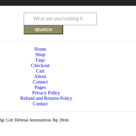
SEARCH
Home
Shop
Faqs
Checkout
Cart
About
Contact
Pages
Privacy Policy
Refund and Returns Policy
Contact
gr Colt Defense Ammunition Jhp 20rds