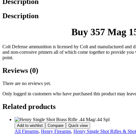
Description
Description
Buy 357 Mag 15
Colt Defense ammunition is licensed by Colt and manufactured and dis
and non-corrosive primers all of which come together to provide you wit
point.
Reviews (0)
There are no reviews yet.
Only logged in customers who have purchased this product may leave
Related products
Add to wishlist
Compare
Quick view
All Firearms
,
Henry Firearms
,
Henry Single Shot Rifles & Sho