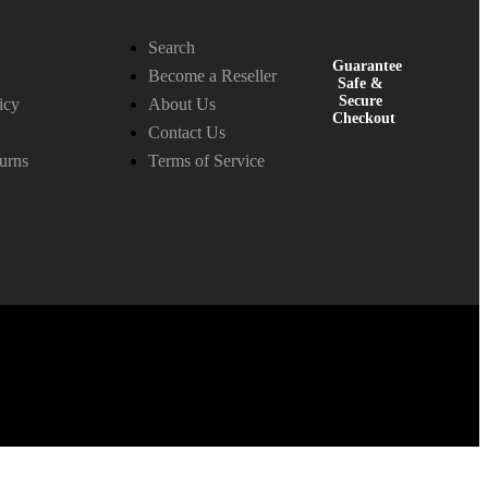
Search
Guarantee
Become a Reseller
Safe &
Secure
icy
About Us
Checkout
Contact Us
urns
Terms of Service