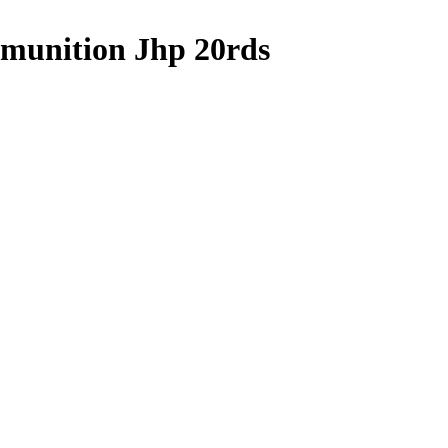
munition Jhp 20rds