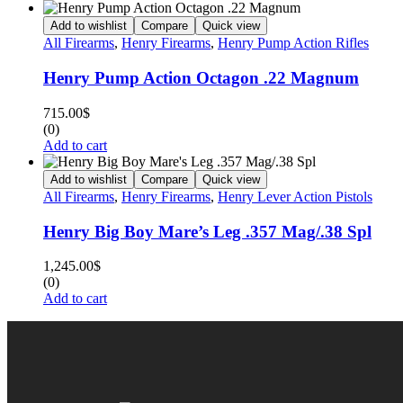
Add to wishlist
Compare
Quick view
All Firearms
,
Henry Firearms
,
Henry Pump Action Rifles
Henry Pump Action Octagon .22 Magnum
715.00
$
(0)
Add to cart
Add to wishlist
Compare
Quick view
All Firearms
,
Henry Firearms
,
Henry Lever Action Pistols
Henry Big Boy Mare’s Leg .357 Mag/.38 Spl
1,245.00
$
(0)
Add to cart