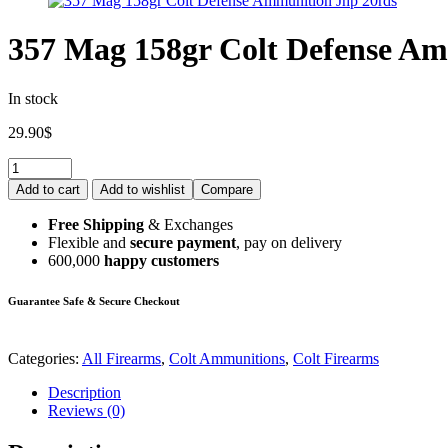
357 Mag 158gr Colt Defense Am
In stock
29.90
$
Add to cart
Add to wishlist
Compare
Free Shipping
& Exchanges
Flexible and
secure payment
, pay on delivery
600,000
happy customers
Guarantee Safe & Secure Checkout
Categories:
All Firearms
,
Colt Ammunitions
,
Colt Firearms
Description
Reviews (0)