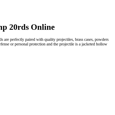
hp 20rds Online
re perfectly paired with quality projectiles, brass cases, powders
efense or personal protection and the projectile is a jacketed hollow